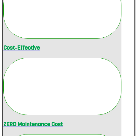
Cost-Effective
ZERO Maintenance Cost