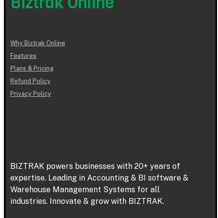
Biztrak Online
Why Biztrak Online
Features
Plans & Pricing
Refund Policy
Privacy Policy
BIZTRAK powers businesses with 20+ years of
expertise. Leading in Accounting & BI software &
Warehouse Management Systems for all
industries. Innovate & grow with BIZTRAK.