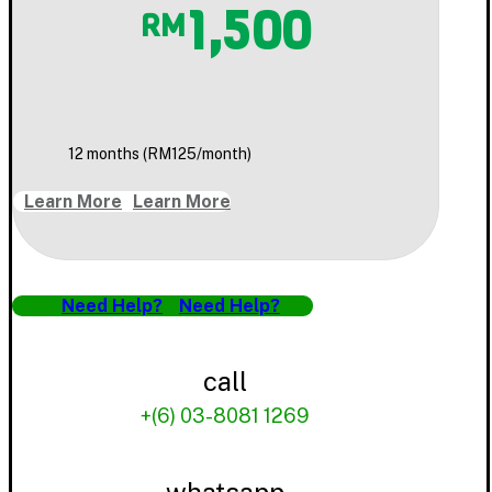
1,500
RM
12 months (RM125/month)
Learn More
Learn More
Need Help?
Need Help?
call
+(6) 03-8081 1269
whatsapp