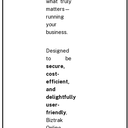
what truly
matters—
running
your
business.
Designed
to be
secure,
cost-
efficient,
and
delightfully
user-
friendly
,
Biztrak
Online