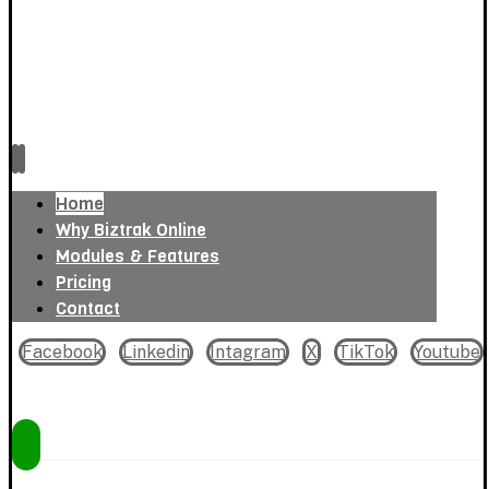
Home
Why Biztrak Online
Modules & Features
Pricing
Contact
Facebook
Linkedin
Intagram
X
TikTok
Youtube
Copyright © 2026