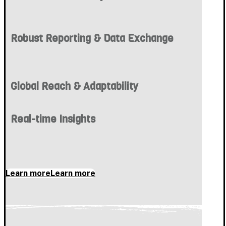
Robust Reporting & Data Exchange
Global Reach & Adaptability
Real-time Insights
Learn more
Learn more