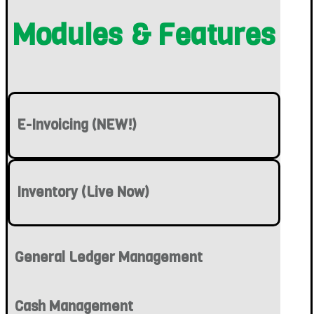
Modules & Features
E-Invoicing (NEW!)
Inventory (Live Now)
General Ledger Management
Cash Management