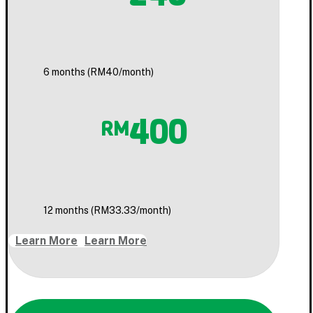
6 months (RM40/month)
400
RM
12 months (RM33.33/month)
Learn More
Learn More