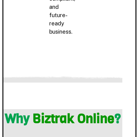
and
future-
ready
business.
Why
Biztrak Online
?