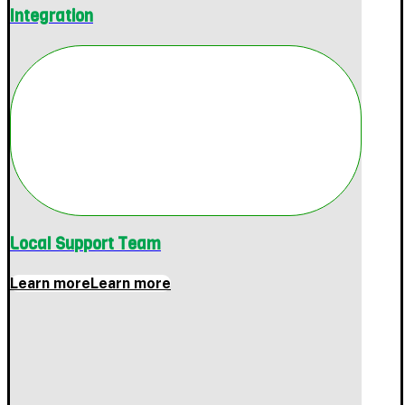
Integration
Local Support Team
Learn more
Learn more