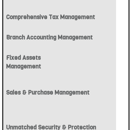
Comprehensive Tax Management
Branch Accounting Management
Fixed Assets
Management
Sales & Purchase Management
Unmatched Security & Protection