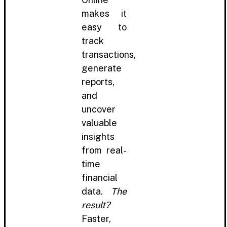
makes it
easy to
track
transactions,
generate
reports,
and
uncover
valuable
insights
from real-
time
financial
data.
The
result?
Faster,