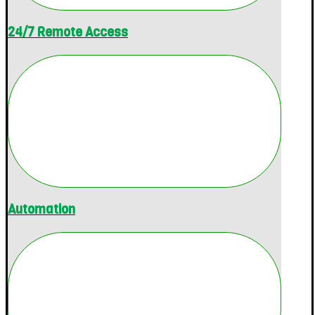
24/7 Remote Access
Automation