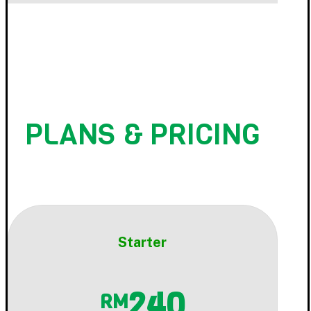
PLANS & PRICING
Starter
240
RM