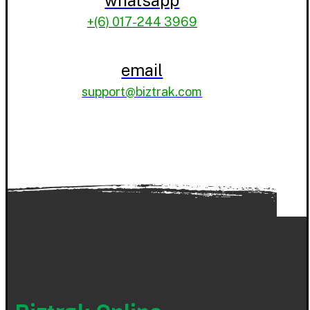
+(6) 017-244 3969
email
support@biztrak.com