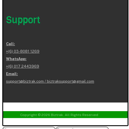
Support
Call:
+(6) 03-8081 1269
WhatsApp:
+(6) 017 2443969
Email:
support@biztrak.com / biztraksupport@gmail.com
Copyright © 2026 Biztrak. All Rights Reserved