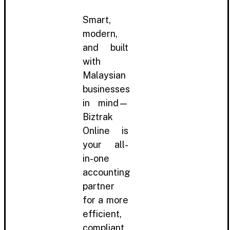
Smart,
modern,
and built
with
Malaysian
businesses
in mind—
Biztrak
Online is
your all-
in-one
accounting
partner
for a more
efficient,
compliant,