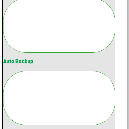
Auto Backup