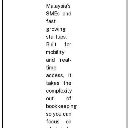
Malaysia’s
SMEs and
fast-
growing
startups.
Built for
mobility
and real-
time
access, it
takes the
complexity
out of
bookkeeping
so you can
focus on