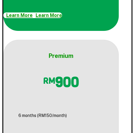
Learn More
Learn More
Premium
900
RM
6 months (RM150/month)