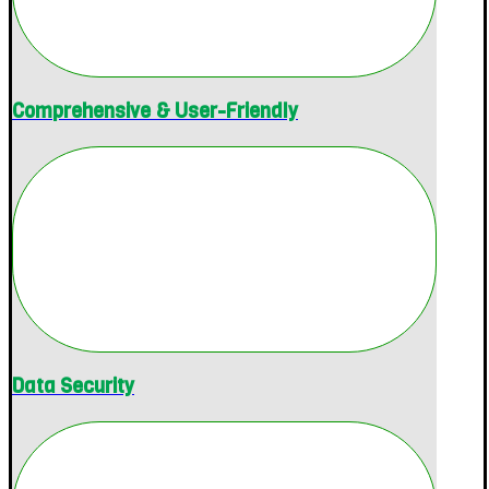
Comprehensive & User-Friendly
Data Security