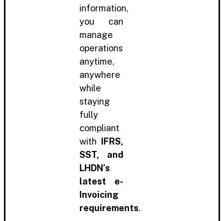
information,
you can
manage
operations
anytime,
anywhere
while
staying
fully
compliant
with
IFRS,
SST, and
LHDN’s
latest e-
Invoicing
requirements
.