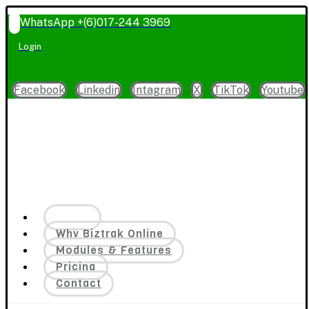
WhatsApp +(6)017-244 3969
Login
Facebook
Linkedin
Intagram
X
TikTok
Youtube
Home
Why Biztrak Online
Modules & Features
Pricing
Contact