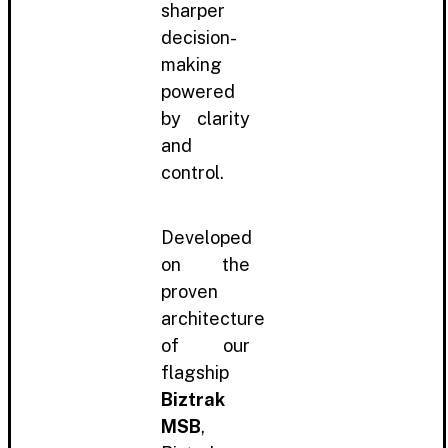
sharper
decision-
making
powered
by clarity
and
control.
Developed
on the
proven
architecture
of our
flagship
Biztrak
MSB
,