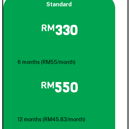
Standard
330
RM
6 months (RM55/month)
550
RM
12 months (RM45.83/month)