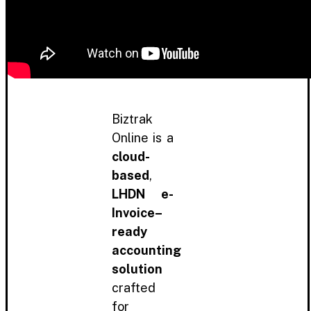
Biztrak
Online is a
cloud-
based
,
LHDN e-
Invoice–
ready
accounting
solution
crafted
for