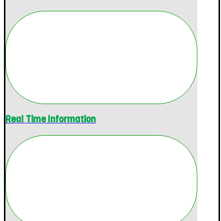
Real Time Information