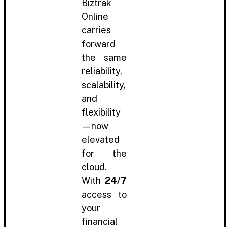
Biztrak
Online
carries
forward
the same
reliability,
scalability,
and
flexibility
—now
elevated
for the
cloud.
With
24/7
access to
your
financial