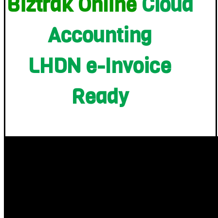
Biztrak Online
Cloud
Accounting
LHDN e-Invoice
Ready