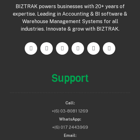
BIZTRAK powers businesses with 20+ years of
expertise. Leading in Accounting & BI software &
Warehouse Management Systems for all
industries. Innovate & grow with BIZTRAK.
Support
Call:
+(6) 03-8081 1269
WhatsApp:
+(6) 017 2443969
Email: