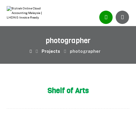
photographer
Projects
photographer
Shelf of Arts