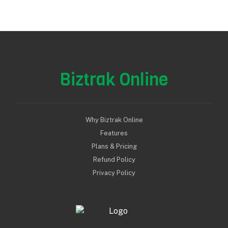
Biztrak Online
Why Biztrak Online
Features
Plans & Pricing
Refund Policy
Privacy Policy