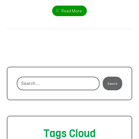
Read More
Search
Tags Cloud