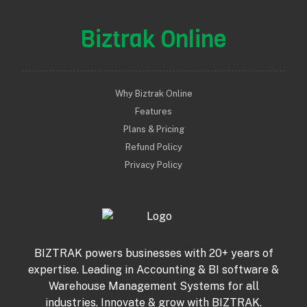
Biztrak Online
Why Biztrak Online
Features
Plans & Pricing
Refund Policy
Privacy Policy
BIZTRAK powers businesses with 20+ years of
expertise. Leading in Accounting & BI software &
Warehouse Management Systems for all
industries. Innovate & grow with BIZTRAK.