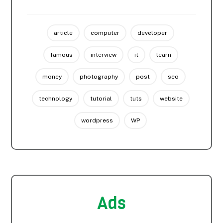
article
computer
developer
famous
interview
it
learn
money
photography
post
seo
technology
tutorial
tuts
website
wordpress
WP
Ads