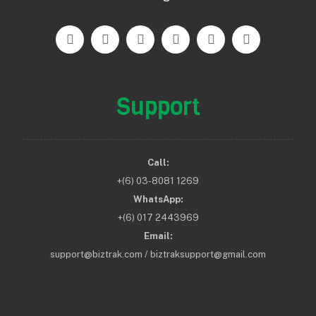
Support
Call:
+(6) 03-8081 1269
WhatsApp:
+(6) 017 2443969
Email:
support@biztrak.com / biztraksupport@gmail.com