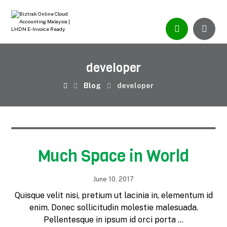
developer
Blog
developer
Much Space in World
June 10, 2017
Quisque velit nisi, pretium ut lacinia in, elementum id
enim. Donec sollicitudin molestie malesuada.
Pellentesque in ipsum id orci porta ...